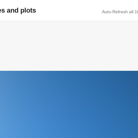
es and plots
Auto-Refresh all 