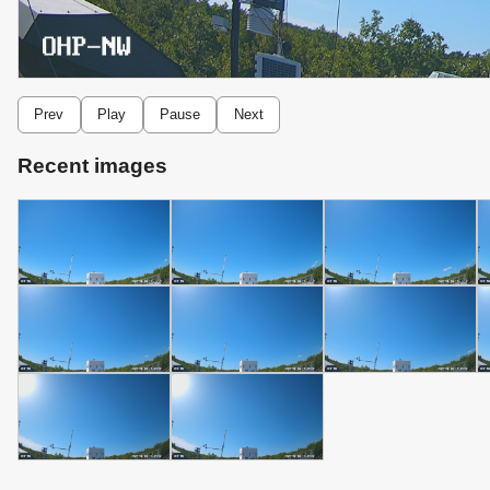
Prev
Play
Pause
Next
Recent images