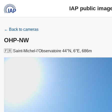
IAP public imag
← Back to cameras
OHP-NW
🇫🇷 Saint-Michel-l’Observatoire 44°N, 6°E, 686m