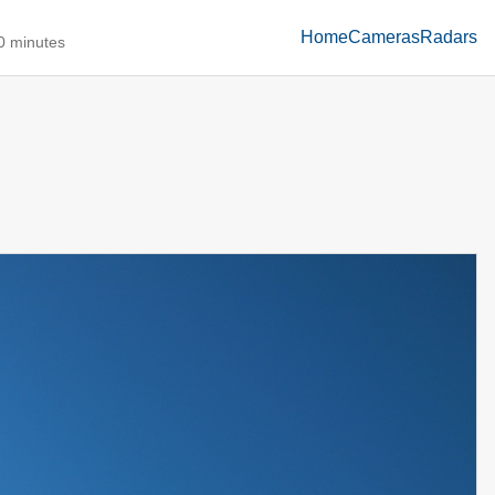
Home
Cameras
Radars
10 minutes