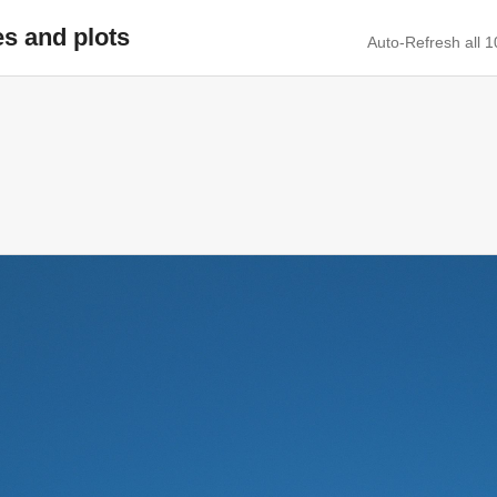
es and plots
Auto-Refresh all 