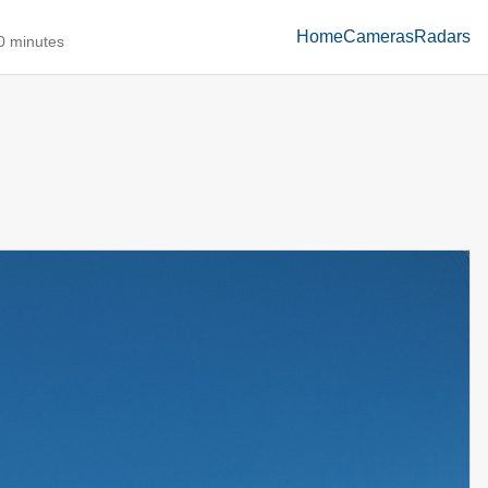
Home
Cameras
Radars
10 minutes