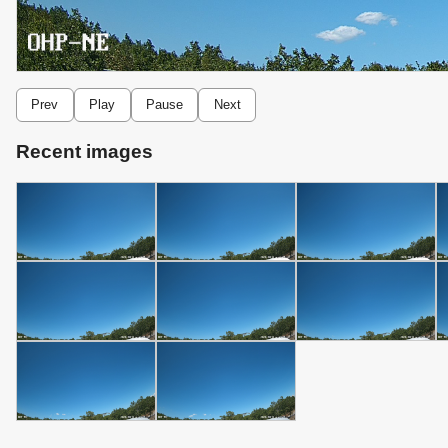
Prev
Play
Pause
Next
Recent images