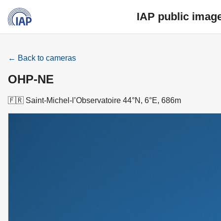
IAP public imag
← Back to cameras
OHP-NE
🇫🇷 Saint-Michel-l’Observatoire 44°N, 6°E, 686m